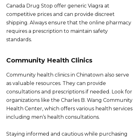
Canada Drug Stop offer generic Viagra at
competitive prices and can provide discreet
shipping. Always ensure that the online pharmacy
requires a prescription to maintain safety
standards.
Community Health Clinics
Community health clinics in Chinatown also serve
as valuable resources. They can provide
consultations and prescriptions if needed. Look for
organizations like the Charles B. Wang Community
Health Center, which offers various health services
including men’s health consultations.
Staying informed and cautious while purchasing