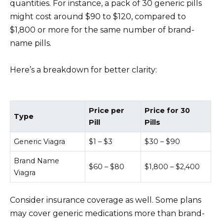
quantities. For instance, a pack of 30 generic pills
might cost around $90 to $120, compared to
$1,800 or more for the same number of brand-
name pills.
Here’s a breakdown for better clarity:
Price per
Price for 30
Type
Pill
Pills
Generic Viagra
$1 – $3
$30 – $90
Brand Name
$60 – $80
$1,800 – $2,400
Viagra
Consider insurance coverage as well. Some plans
may cover generic medications more than brand-