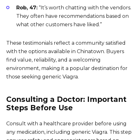
Rob, 47:
“It’s worth chatting with the vendors.
They often have recommendations based on
what other customers have liked.”
These testimonials reflect a community satisfied
with the options available in Chinatown. Buyers
find value, reliability, and a welcoming
environment, making it a popular destination for
those seeking generic Viagra.
Consulting a Doctor: Important
Steps Before Use
Consult with a healthcare provider before using
any medication, including generic Viagra. This step