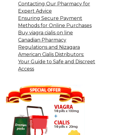
Contacting Our Pharmacy for
Expert Advice
Ensuring Secure Payment
Methods for Online Purchases
Buy viagra cialis on line
Canadian Pharmacy
Regulations and Nizagara
American Cialis Distributors:
Your Guide to Safe and Discreet
Access