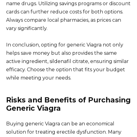
name drugs. Utilizing savings programs or discount
cards can further reduce costs for both options.
Always compare local pharmacies, as prices can
vary significantly.
In conclusion, opting for generic Viagra not only
helps save money but also provides the same
active ingredient, sildenafil citrate, ensuring similar
efficacy. Choose the option that fits your budget
while meeting your needs.
Risks and Benefits of Purchasing
Generic Viagra
Buying generic Viagra can be an economical
solution for treating erectile dysfunction. Many