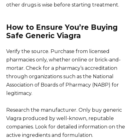
other drugs is wise before starting treatment.
How to Ensure You’re Buying
Safe Generic Viagra
Verify the source. Purchase from licensed
pharmacies only, whether online or brick-and-
mortar. Check for a pharmacy’s accreditation
through organizations such as the National
Association of Boards of Pharmacy (NABP) for
legitimacy.
Research the manufacturer. Only buy generic
Viagra produced by well-known, reputable
companies. Look for detailed information on the
active ingredients and formulation.