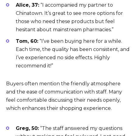
Alice, 37:
“I accompanied my partner to
Chinatown. It’s great to see more options for
those who need these products but feel
hesitant about mainstream pharmacies.”
Tom, 60:
“I’ve been buying here for a while.
Each time, the quality has been consistent, and
I’ve experienced no side effects. Highly
recommend it!”
Buyers often mention the friendly atmosphere
and the ease of communication with staff. Many
feel comfortable discussing their needs openly,
which enhances their shopping experience.
Greg, 50:
“The staff answered my questions