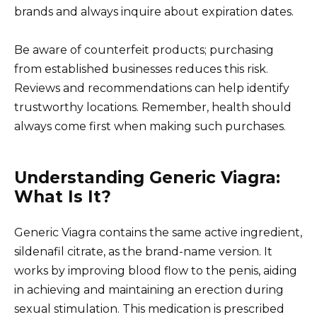
brands and always inquire about expiration dates.
Be aware of counterfeit products; purchasing
from established businesses reduces this risk.
Reviews and recommendations can help identify
trustworthy locations. Remember, health should
always come first when making such purchases.
Understanding Generic Viagra:
What Is It?
Generic Viagra contains the same active ingredient,
sildenafil citrate, as the brand-name version. It
works by improving blood flow to the penis, aiding
in achieving and maintaining an erection during
sexual stimulation. This medication is prescribed