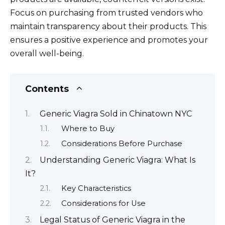
Focus on purchasing from trusted vendors who
maintain transparency about their products. This
ensures a positive experience and promotes your
overall well-being.
Contents
Generic Viagra Sold in Chinatown NYC
Where to Buy
Considerations Before Purchase
Understanding Generic Viagra: What Is
It?
Key Characteristics
Considerations for Use
Legal Status of Generic Viagra in the