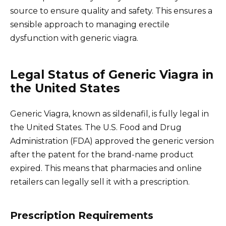
source to ensure quality and safety. This ensures a
sensible approach to managing erectile
dysfunction with generic viagra.
Legal Status of Generic Viagra in
the United States
Generic Viagra, known as sildenafil, is fully legal in
the United States. The U.S. Food and Drug
Administration (FDA) approved the generic version
after the patent for the brand-name product
expired. This means that pharmacies and online
retailers can legally sell it with a prescription.
Prescription Requirements