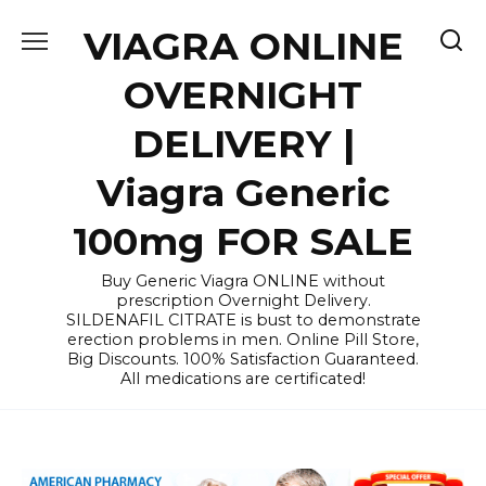
Skip
VIAGRA ONLINE
to
content
OVERNIGHT
DELIVERY |
Viagra Generic
100mg FOR SALE
Buy Generic Viagra ONLINE without
prescription Overnight Delivery.
SILDENAFIL CITRATE is bust to demonstrate
erection problems in men. Online Pill Store,
Big Discounts. 100% Satisfaction Guaranteed.
All medications are certificated!