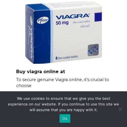
Buy viagra online at
To secure genuine Viagra online, it’s crucial to
choose
We use cookies to ensure that we give you the best
experience on our website. If you continue to use this site we
will assume that you are happy with it.
Ok