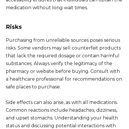
medication without long wait times.
Risks
Purchasing from unreliable sources poses serious
risks. Some vendors may sell counterfeit products
that lack the required dosage or contain harmful
substances. Always verify the legitimacy of the
pharmacy or website before buying. Consult with
a healthcare professional for recommendations on
safe places to purchase.
Side effects can also arise, as with all medications.
Common reactions include headaches, dizziness,
and upset stomachs. Understanding your health
status and discussing potential interactions with