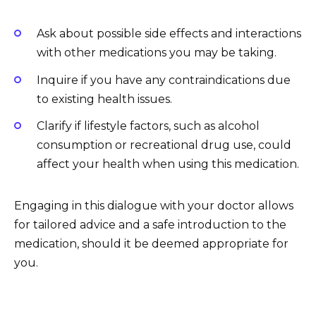
Ask about possible side effects and interactions
with other medications you may be taking.
Inquire if you have any contraindications due
to existing health issues.
Clarify if lifestyle factors, such as alcohol
consumption or recreational drug use, could
affect your health when using this medication.
Engaging in this dialogue with your doctor allows
for tailored advice and a safe introduction to the
medication, should it be deemed appropriate for
you.