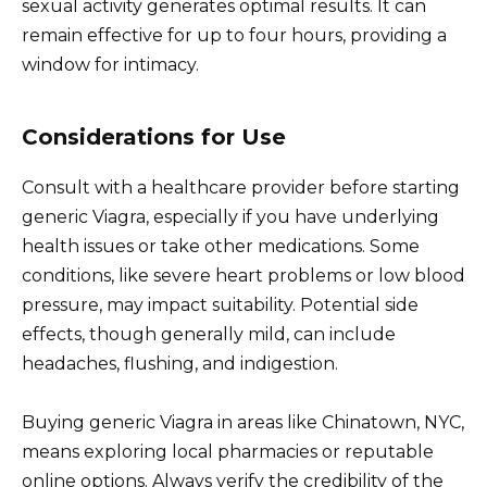
sexual activity generates optimal results. It can
remain effective for up to four hours, providing a
window for intimacy.
Considerations for Use
Consult with a healthcare provider before starting
generic Viagra, especially if you have underlying
health issues or take other medications. Some
conditions, like severe heart problems or low blood
pressure, may impact suitability. Potential side
effects, though generally mild, can include
headaches, flushing, and indigestion.
Buying generic Viagra in areas like Chinatown, NYC,
means exploring local pharmacies or reputable
online options. Always verify the credibility of the