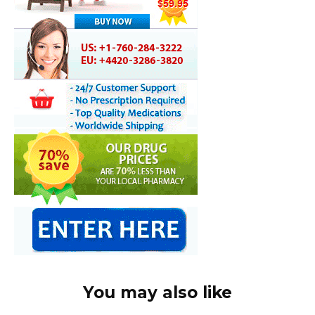
You may also like