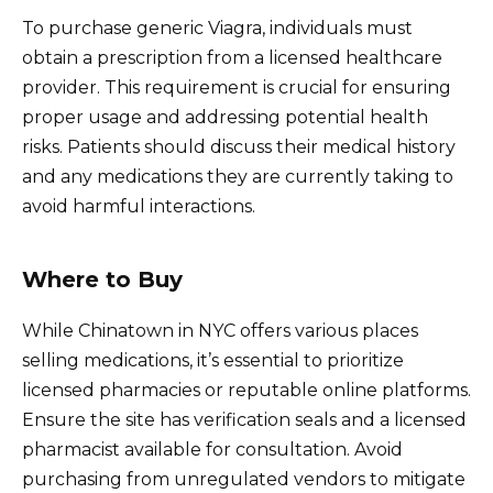
To purchase generic Viagra, individuals must
obtain a prescription from a licensed healthcare
provider. This requirement is crucial for ensuring
proper usage and addressing potential health
risks. Patients should discuss their medical history
and any medications they are currently taking to
avoid harmful interactions.
Where to Buy
While Chinatown in NYC offers various places
selling medications, it’s essential to prioritize
licensed pharmacies or reputable online platforms.
Ensure the site has verification seals and a licensed
pharmacist available for consultation. Avoid
purchasing from unregulated vendors to mitigate