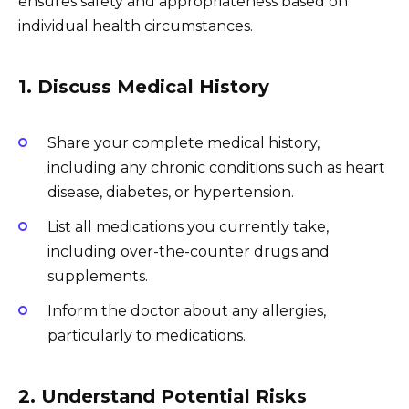
ensures safety and appropriateness based on
individual health circumstances.
1. Discuss Medical History
Share your complete medical history,
including any chronic conditions such as heart
disease, diabetes, or hypertension.
List all medications you currently take,
including over-the-counter drugs and
supplements.
Inform the doctor about any allergies,
particularly to medications.
2. Understand Potential Risks