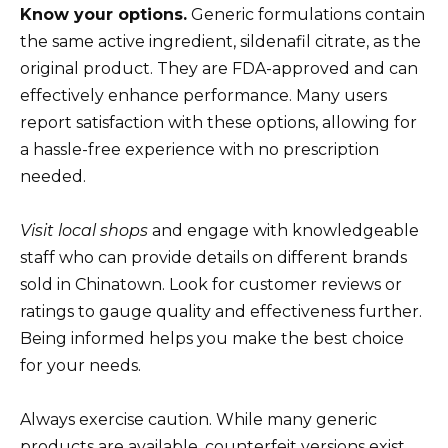
Know your options.
Generic formulations contain
the same active ingredient, sildenafil citrate, as the
original product. They are FDA-approved and can
effectively enhance performance. Many users
report satisfaction with these options, allowing for
a hassle-free experience with no prescription
needed.
Visit local shops
and engage with knowledgeable
staff who can provide details on different brands
sold in Chinatown. Look for customer reviews or
ratings to gauge quality and effectiveness further.
Being informed helps you make the best choice
for your needs.
Always exercise caution. While many generic
products are available, counterfeit versions exist.