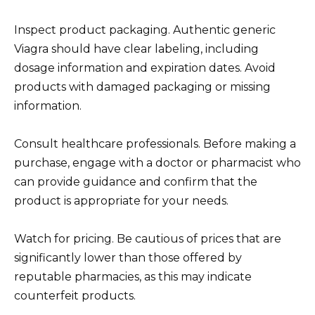
Inspect product packaging. Authentic generic
Viagra should have clear labeling, including
dosage information and expiration dates. Avoid
products with damaged packaging or missing
information.
Consult healthcare professionals. Before making a
purchase, engage with a doctor or pharmacist who
can provide guidance and confirm that the
product is appropriate for your needs.
Watch for pricing. Be cautious of prices that are
significantly lower than those offered by
reputable pharmacies, as this may indicate
counterfeit products.