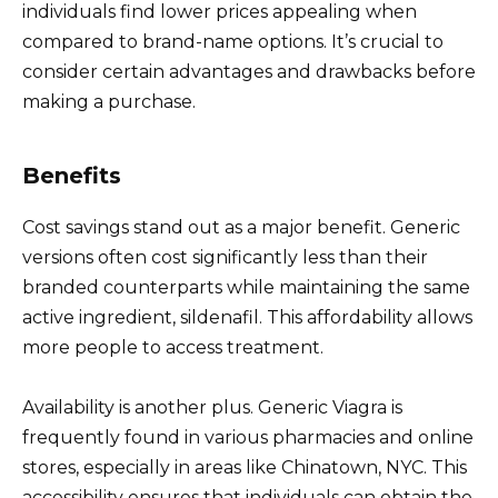
individuals find lower prices appealing when
compared to brand-name options. It’s crucial to
consider certain advantages and drawbacks before
making a purchase.
Benefits
Cost savings stand out as a major benefit. Generic
versions often cost significantly less than their
branded counterparts while maintaining the same
active ingredient, sildenafil. This affordability allows
more people to access treatment.
Availability is another plus. Generic Viagra is
frequently found in various pharmacies and online
stores, especially in areas like Chinatown, NYC. This
accessibility ensures that individuals can obtain the