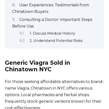
User Experiences: Testimonials from
Chinatown Buyers
Consulting a Doctor: Important Steps
Before Use
1. Discuss Medical History
2. Understand Potential Risks
Generic Viagra Sold in
Chinatown NYC
For those seeking affordable alternatives to brand-
name Viagra, Chinatown in NYC offers various
options. Local pharmacies and herbal shops
frequently stock generic versions known for their
cost-effectiveness.