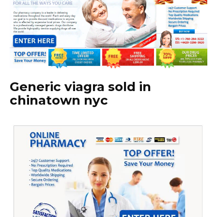
Generic viagra sold in
chinatown nyc