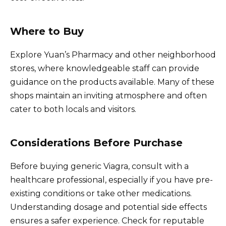
Where to Buy
Explore Yuan’s Pharmacy and other neighborhood
stores, where knowledgeable staff can provide
guidance on the products available. Many of these
shops maintain an inviting atmosphere and often
cater to both locals and visitors.
Considerations Before Purchase
Before buying generic Viagra, consult with a
healthcare professional, especially if you have pre-
existing conditions or take other medications.
Understanding dosage and potential side effects
ensures a safer experience. Check for reputable