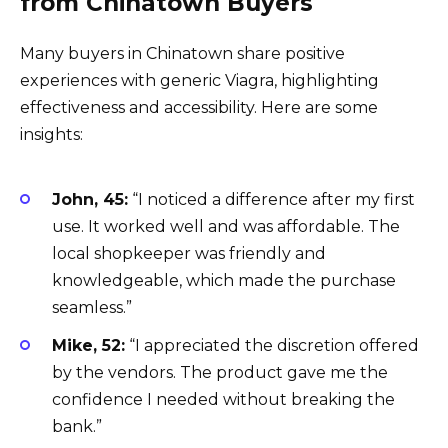
from Chinatown Buyers
Many buyers in Chinatown share positive
experiences with generic Viagra, highlighting
effectiveness and accessibility. Here are some
insights:
John, 45:
“I noticed a difference after my first
use. It worked well and was affordable. The
local shopkeeper was friendly and
knowledgeable, which made the purchase
seamless.”
Mike, 52:
“I appreciated the discretion offered
by the vendors. The product gave me the
confidence I needed without breaking the
bank.”