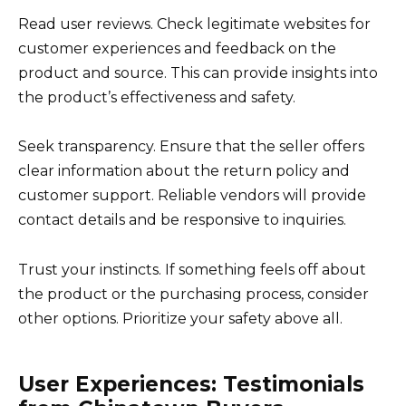
Read user reviews. Check legitimate websites for
customer experiences and feedback on the
product and source. This can provide insights into
the product’s effectiveness and safety.
Seek transparency. Ensure that the seller offers
clear information about the return policy and
customer support. Reliable vendors will provide
contact details and be responsive to inquiries.
Trust your instincts. If something feels off about
the product or the purchasing process, consider
other options. Prioritize your safety above all.
User Experiences: Testimonials