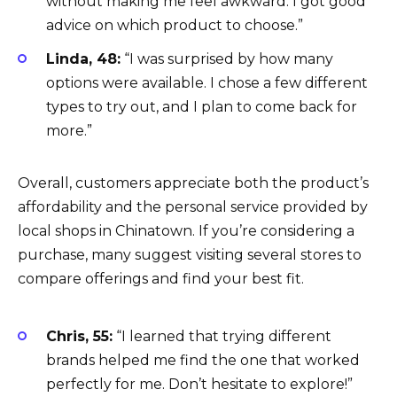
without making me feel awkward. I got good
advice on which product to choose.”
Linda, 48:
“I was surprised by how many
options were available. I chose a few different
types to try out, and I plan to come back for
more.”
Overall, customers appreciate both the product’s
affordability and the personal service provided by
local shops in Chinatown. If you’re considering a
purchase, many suggest visiting several stores to
compare offerings and find your best fit.
Chris, 55:
“I learned that trying different
brands helped me find the one that worked
perfectly for me. Don’t hesitate to explore!”