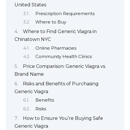
United States
Prescription Requirements
Where to Buy
Where to Find Generic Viagra in
Chinatown NYC
Online Pharmacies
Community Health Clinics
Price Comparison: Generic Viagra vs.
Brand Name
Risks and Benefits of Purchasing
Generic Viagra
Benefits
Risks
How to Ensure You’re Buying Safe
Generic Viagra