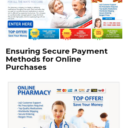
Ensuring Secure Payment
Methods for Online
Purchases