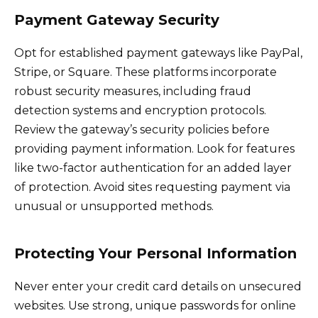
Payment Gateway Security
Opt for established payment gateways like PayPal,
Stripe, or Square. These platforms incorporate
robust security measures, including fraud
detection systems and encryption protocols.
Review the gateway’s security policies before
providing payment information. Look for features
like two-factor authentication for an added layer
of protection. Avoid sites requesting payment via
unusual or unsupported methods.
Protecting Your Personal Information
Never enter your credit card details on unsecured
websites. Use strong, unique passwords for online