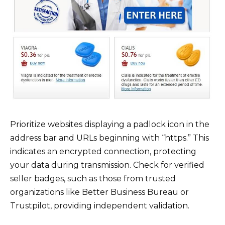
Prioritize websites displaying a padlock icon in the
address bar and URLs beginning with “https.” This
indicates an encrypted connection, protecting
your data during transmission. Check for verified
seller badges, such as those from trusted
organizations like Better Business Bureau or
Trustpilot, providing independent validation.