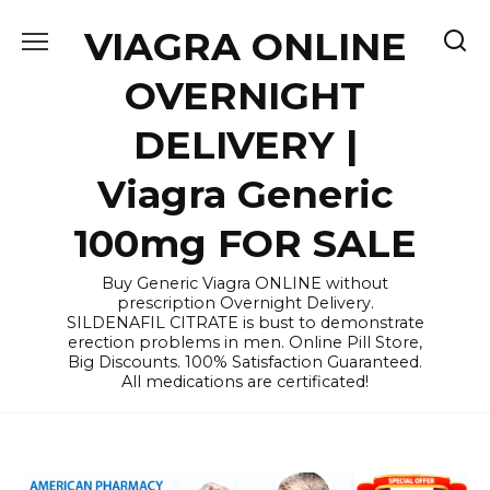
Skip
VIAGRA ONLINE
to
content
OVERNIGHT
DELIVERY |
Viagra Generic
100mg FOR SALE
Buy Generic Viagra ONLINE without
prescription Overnight Delivery.
SILDENAFIL CITRATE is bust to demonstrate
erection problems in men. Online Pill Store,
Big Discounts. 100% Satisfaction Guaranteed.
All medications are certificated!