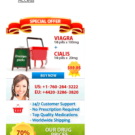
Access