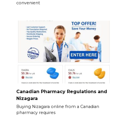
convenient
Canadian Pharmacy Regulations and
Nizagara
Buying Nizagara online from a Canadian
pharmacy requires