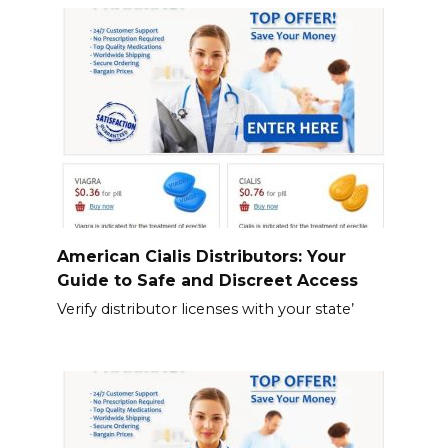
American Cialis Distributors: Your
Guide to Safe and Discreet Access
Verify distributor licenses with your state’