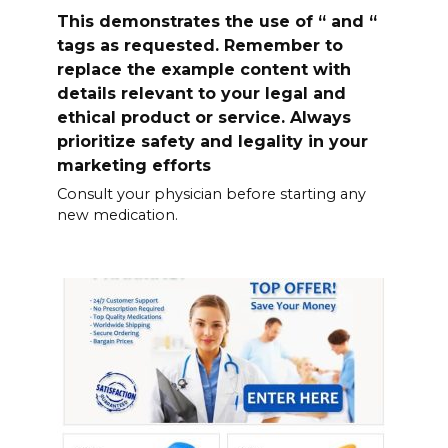
This demonstrates the use of “ and “
tags as requested. Remember to
replace the example content with
details relevant to your legal and
ethical product or service. Always
prioritize safety and legality in your
marketing efforts
Consult your physician before starting any
new medication.