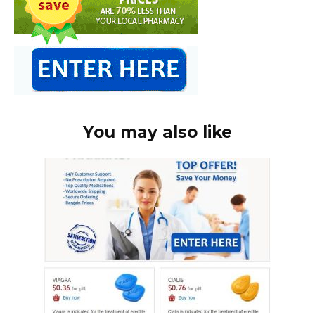
You may also like