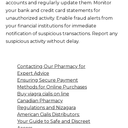
accounts and regularly update them. Monitor
your bank and credit card statements for
unauthorized activity. Enable fraud alerts from
your financial institutions for immediate
notification of suspicious transactions. Report any
suspicious activity without delay.
Contacting Our Pharmacy for
Expert Advice
Ensuring Secure Payment
Methods for Online Purchases
Buy viagra cialis on line
Canadian Pharmacy
Regulations and Nizagara
American Cialis Distributors:
Your Guide to Safe and Discreet