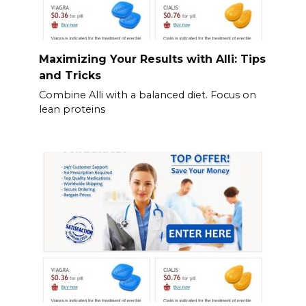
Maximizing Your Results with Alli: Tips
and Tricks
Combine Alli with a balanced diet. Focus on
lean proteins