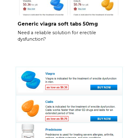
Generic viagra soft tabs 50mg
Need a reliable solution for erectile
dysfunction?