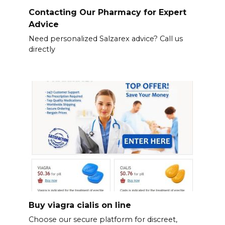
Contacting Our Pharmacy for Expert
Advice
Need personalized Salzarex advice? Call us
directly
Buy viagra cialis on line
Choose our secure platform for discreet,