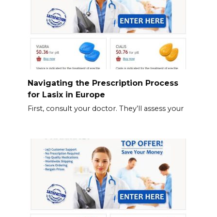
Navigating the Prescription Process
for Lasix in Europe
First, consult your doctor. They’ll assess your