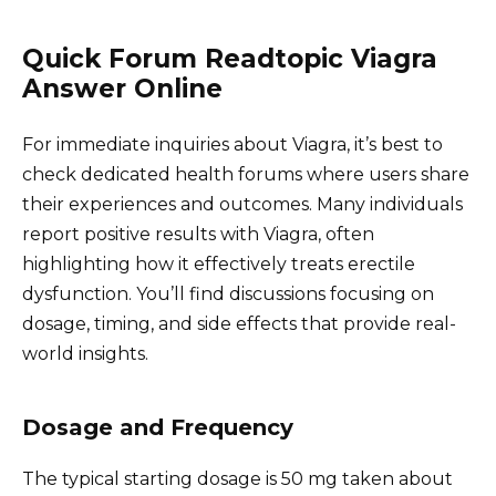
Quick Forum Readtopic Viagra
Answer Online
For immediate inquiries about Viagra, it’s best to
check dedicated health forums where users share
their experiences and outcomes. Many individuals
report positive results with Viagra, often
highlighting how it effectively treats erectile
dysfunction. You’ll find discussions focusing on
dosage, timing, and side effects that provide real-
world insights.
Dosage and Frequency
The typical starting dosage is 50 mg taken about