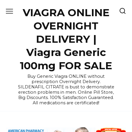
Skip
VIAGRA ONLINE
to
content
OVERNIGHT
DELIVERY |
Viagra Generic
100mg FOR SALE
Buy Generic Viagra ONLINE without
prescription Overnight Delivery.
SILDENAFIL CITRATE is bust to demonstrate
erection problems in men. Online Pill Store,
Big Discounts. 100% Satisfaction Guaranteed.
All medications are certificated!