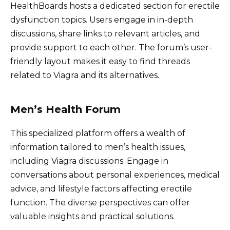
HealthBoards hosts a dedicated section for erectile
dysfunction topics. Users engage in in-depth
discussions, share links to relevant articles, and
provide support to each other. The forum’s user-
friendly layout makes it easy to find threads
related to Viagra and its alternatives.
Men’s Health Forum
This specialized platform offers a wealth of
information tailored to men’s health issues,
including Viagra discussions. Engage in
conversations about personal experiences, medical
advice, and lifestyle factors affecting erectile
function. The diverse perspectives can offer
valuable insights and practical solutions.