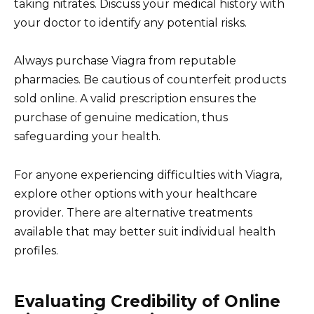
taking nitrates. Discuss your medical history with
your doctor to identify any potential risks.
Always purchase Viagra from reputable
pharmacies. Be cautious of counterfeit products
sold online. A valid prescription ensures the
purchase of genuine medication, thus
safeguarding your health.
For anyone experiencing difficulties with Viagra,
explore other options with your healthcare
provider. There are alternative treatments
available that may better suit individual health
profiles.
Evaluating Credibility of Online