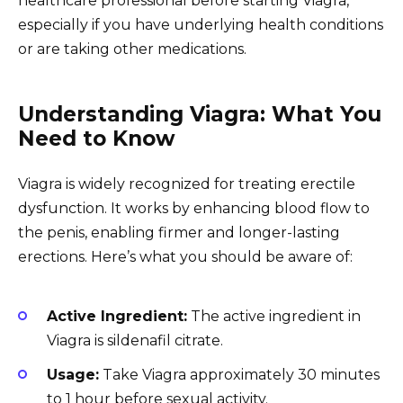
healthcare professional before starting Viagra,
especially if you have underlying health conditions
or are taking other medications.
Understanding Viagra: What You
Need to Know
Viagra is widely recognized for treating erectile
dysfunction. It works by enhancing blood flow to
the penis, enabling firmer and longer-lasting
erections. Here’s what you should be aware of:
Active Ingredient:
The active ingredient in
Viagra is sildenafil citrate.
Usage:
Take Viagra approximately 30 minutes
to 1 hour before sexual activity.