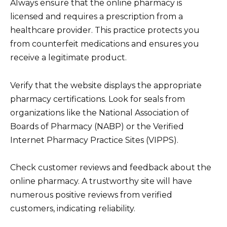
Always ensure that the online pharmacy is
licensed and requires a prescription from a
healthcare provider. This practice protects you
from counterfeit medications and ensures you
receive a legitimate product.
Verify that the website displays the appropriate
pharmacy certifications. Look for seals from
organizations like the National Association of
Boards of Pharmacy (NABP) or the Verified
Internet Pharmacy Practice Sites (VIPPS).
Check customer reviews and feedback about the
online pharmacy. A trustworthy site will have
numerous positive reviews from verified
customers, indicating reliability.