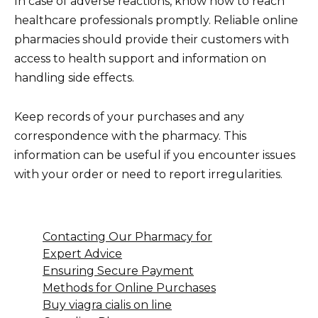
In case of adverse reactions, know how to reach
healthcare professionals promptly. Reliable online
pharmacies should provide their customers with
access to health support and information on
handling side effects.
Keep records of your purchases and any
correspondence with the pharmacy. This
information can be useful if you encounter issues
with your order or need to report irregularities.
Contacting Our Pharmacy for
Expert Advice
Ensuring Secure Payment
Methods for Online Purchases
Buy viagra cialis on line