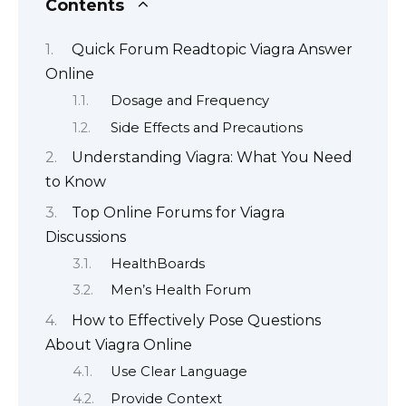
Contents
Quick Forum Readtopic Viagra Answer
Online
Dosage and Frequency
Side Effects and Precautions
Understanding Viagra: What You Need
to Know
Top Online Forums for Viagra
Discussions
HealthBoards
Men’s Health Forum
How to Effectively Pose Questions
About Viagra Online
Use Clear Language
Provide Context