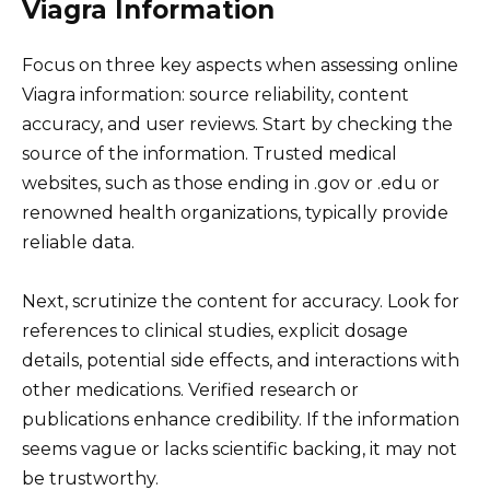
Viagra Information
Focus on three key aspects when assessing online
Viagra information: source reliability, content
accuracy, and user reviews. Start by checking the
source of the information. Trusted medical
websites, such as those ending in .gov or .edu or
renowned health organizations, typically provide
reliable data.
Next, scrutinize the content for accuracy. Look for
references to clinical studies, explicit dosage
details, potential side effects, and interactions with
other medications. Verified research or
publications enhance credibility. If the information
seems vague or lacks scientific backing, it may not
be trustworthy.