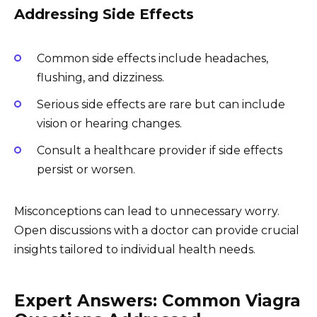
Addressing Side Effects
Common side effects include headaches,
flushing, and dizziness.
Serious side effects are rare but can include
vision or hearing changes.
Consult a healthcare provider if side effects
persist or worsen.
Misconceptions can lead to unnecessary worry.
Open discussions with a doctor can provide crucial
insights tailored to individual health needs.
Expert Answers: Common Viagra