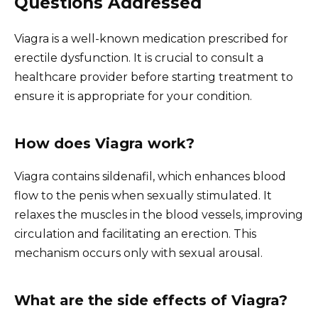
Questions Addressed
Viagra is a well-known medication prescribed for
erectile dysfunction. It is crucial to consult a
healthcare provider before starting treatment to
ensure it is appropriate for your condition.
How does Viagra work?
Viagra contains sildenafil, which enhances blood
flow to the penis when sexually stimulated. It
relaxes the muscles in the blood vessels, improving
circulation and facilitating an erection. This
mechanism occurs only with sexual arousal.
What are the side effects of Viagra?