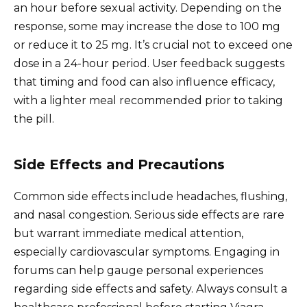
an hour before sexual activity. Depending on the
response, some may increase the dose to 100 mg
or reduce it to 25 mg. It’s crucial not to exceed one
dose in a 24-hour period. User feedback suggests
that timing and food can also influence efficacy,
with a lighter meal recommended prior to taking
the pill.
Side Effects and Precautions
Common side effects include headaches, flushing,
and nasal congestion. Serious side effects are rare
but warrant immediate medical attention,
especially cardiovascular symptoms. Engaging in
forums can help gauge personal experiences
regarding side effects and safety. Always consult a