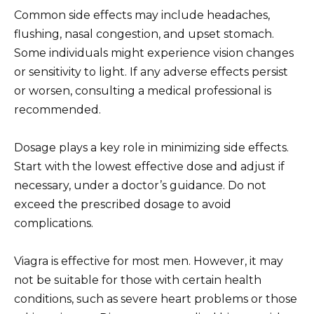
Common side effects may include headaches,
flushing, nasal congestion, and upset stomach.
Some individuals might experience vision changes
or sensitivity to light. If any adverse effects persist
or worsen, consulting a medical professional is
recommended.
Dosage plays a key role in minimizing side effects.
Start with the lowest effective dose and adjust if
necessary, under a doctor’s guidance. Do not
exceed the prescribed dosage to avoid
complications.
Viagra is effective for most men. However, it may
not be suitable for those with certain health
conditions, such as severe heart problems or those