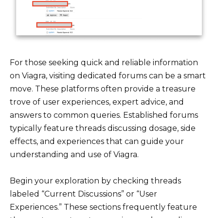
For those seeking quick and reliable information
on Viagra, visiting dedicated forums can be a smart
move. These platforms often provide a treasure
trove of user experiences, expert advice, and
answers to common queries. Established forums
typically feature threads discussing dosage, side
effects, and experiences that can guide your
understanding and use of Viagra.
Begin your exploration by checking threads
labeled “Current Discussions” or “User
Experiences.” These sections frequently feature