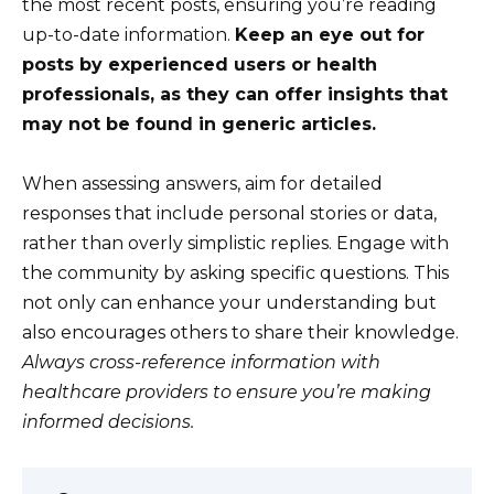
the most recent posts, ensuring you’re reading
up-to-date information.
Keep an eye out for
posts by experienced users or health
professionals, as they can offer insights that
may not be found in generic articles.
When assessing answers, aim for detailed
responses that include personal stories or data,
rather than overly simplistic replies. Engage with
the community by asking specific questions. This
not only can enhance your understanding but
also encourages others to share their knowledge.
Always cross-reference information with
healthcare providers to ensure you’re making
informed decisions.