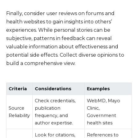
Finally, consider user reviews on forums and
health websites to gain insights into others’
experiences. While personal stories can be
subjective, patterns in feedback can reveal
valuable information about effectiveness and
potential side effects. Collect diverse opinions to
build a comprehensive view.
Criteria
Considerations
Examples
Check credentials,
WebMD, Mayo
Source
publication
Clinic,
Reliability
frequency, and
Government
author expertise.
health sites
Look for citations,
References to