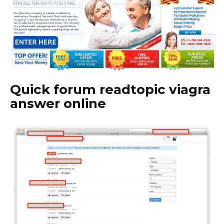
Quick forum readtopic viagra
answer online