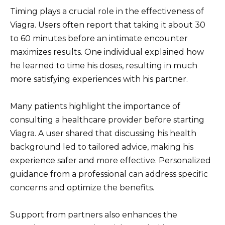
Timing plays a crucial role in the effectiveness of
Viagra. Users often report that taking it about 30
to 60 minutes before an intimate encounter
maximizes results. One individual explained how
he learned to time his doses, resulting in much
more satisfying experiences with his partner.
Many patients highlight the importance of
consulting a healthcare provider before starting
Viagra. A user shared that discussing his health
background led to tailored advice, making his
experience safer and more effective. Personalized
guidance from a professional can address specific
concerns and optimize the benefits.
Support from partners also enhances the