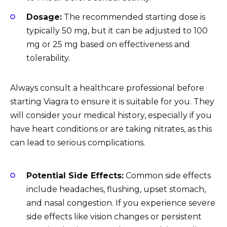
Dosage:
The recommended starting dose is
typically 50 mg, but it can be adjusted to 100
mg or 25 mg based on effectiveness and
tolerability.
Always consult a healthcare professional before
starting Viagra to ensure it is suitable for you. They
will consider your medical history, especially if you
have heart conditions or are taking nitrates, as this
can lead to serious complications.
Potential Side Effects:
Common side effects
include headaches, flushing, upset stomach,
and nasal congestion. If you experience severe
side effects like vision changes or persistent