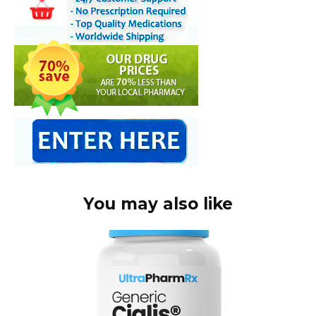
You may also like