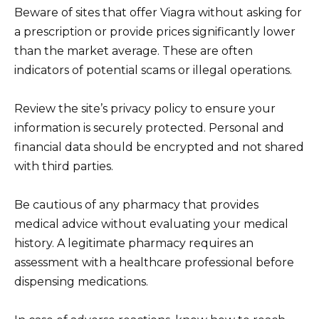
Beware of sites that offer Viagra without asking for
a prescription or provide prices significantly lower
than the market average. These are often
indicators of potential scams or illegal operations.
Review the site’s privacy policy to ensure your
information is securely protected. Personal and
financial data should be encrypted and not shared
with third parties.
Be cautious of any pharmacy that provides
medical advice without evaluating your medical
history. A legitimate pharmacy requires an
assessment with a healthcare professional before
dispensing medications.