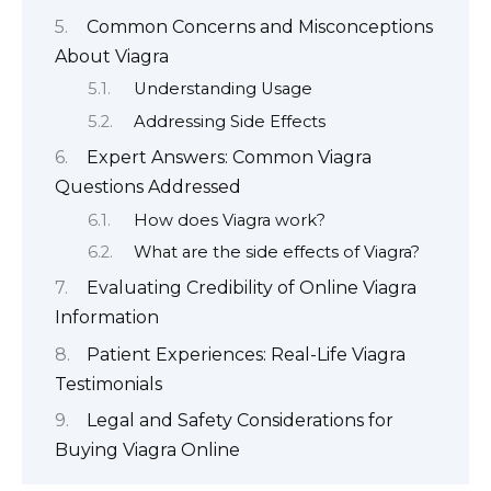
Common Concerns and Misconceptions
About Viagra
Understanding Usage
Addressing Side Effects
Expert Answers: Common Viagra
Questions Addressed
How does Viagra work?
What are the side effects of Viagra?
Evaluating Credibility of Online Viagra
Information
Patient Experiences: Real-Life Viagra
Testimonials
Legal and Safety Considerations for
Buying Viagra Online