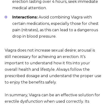
erection lasting over 4 hours, seek immediate
medical attention.
Interactions:
Avoid combining Viagra with
certain medications, especially those for chest
pain (nitrates), as this can lead to a dangerous
drop in blood pressure.
Viagra does not increase sexual desire; arousal is
still necessary for achieving an erection. It’s
important to understand how it fits into your
overall health and lifestyle. Always follow the
prescribed dosage and understand the proper use
to enjoy the benefits safely.
In summary, Viagra can be an effective solution for
erectile dysfunction when used correctly. Its