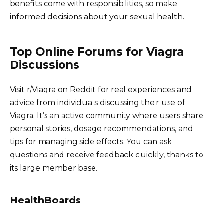
benefits come with responsibilities, so make
informed decisions about your sexual health.
Top Online Forums for Viagra
Discussions
Visit r/Viagra on Reddit for real experiences and
advice from individuals discussing their use of
Viagra. It’s an active community where users share
personal stories, dosage recommendations, and
tips for managing side effects. You can ask
questions and receive feedback quickly, thanks to
its large member base.
HealthBoards