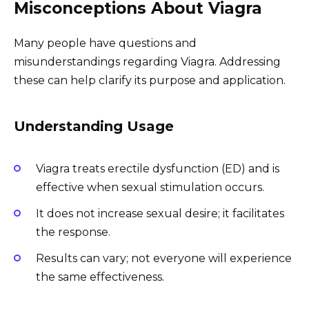
Misconceptions About Viagra
Many people have questions and
misunderstandings regarding Viagra. Addressing
these can help clarify its purpose and application.
Understanding Usage
Viagra treats erectile dysfunction (ED) and is
effective when sexual stimulation occurs.
It does not increase sexual desire; it facilitates
the response.
Results can vary; not everyone will experience
the same effectiveness.