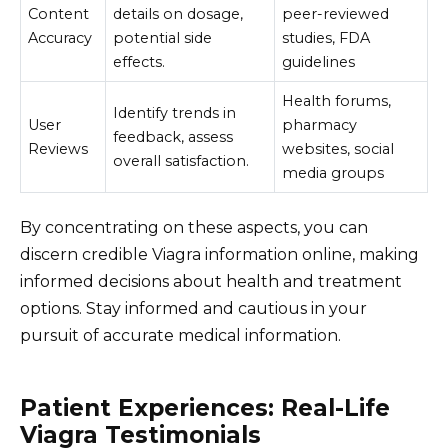
Content
details on dosage,
peer-reviewed
Accuracy
potential side
studies, FDA
effects.
guidelines
Health forums,
Identify trends in
User
pharmacy
feedback, assess
Reviews
websites, social
overall satisfaction.
media groups
By concentrating on these aspects, you can
discern credible Viagra information online, making
informed decisions about health and treatment
options. Stay informed and cautious in your
pursuit of accurate medical information.
Patient Experiences: Real-Life
Viagra Testimonials