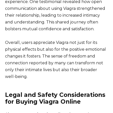
experience. One testimonial revealed how open
communication about using Viagra strengthened
their relationship, leading to increased intimacy
and understanding. This shared journey often
bolsters mutual confidence and satisfaction.
Overall, users appreciate Viagra not just for its
physical effects but also for the positive emotional
changes it fosters. The sense of freedom and
connection reported by many can transform not
only their intimate lives but also their broader
well-being.
Legal and Safety Considerations
for Buying Viagra Online