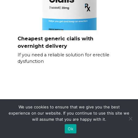
Cheapest generic cialis with
overnight delivery
If you need a reliable solution for erectile
dysfunction
We use cookies to ensure that we give you the best
experience on our website. If you continue to use this site we
will assume that you are happy with it.
Ok