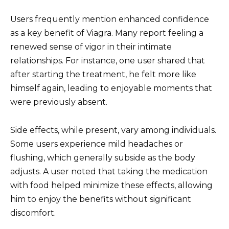
Users frequently mention enhanced confidence
as a key benefit of Viagra. Many report feeling a
renewed sense of vigor in their intimate
relationships. For instance, one user shared that
after starting the treatment, he felt more like
himself again, leading to enjoyable moments that
were previously absent.
Side effects, while present, vary among individuals.
Some users experience mild headaches or
flushing, which generally subside as the body
adjusts. A user noted that taking the medication
with food helped minimize these effects, allowing
him to enjoy the benefits without significant
discomfort.