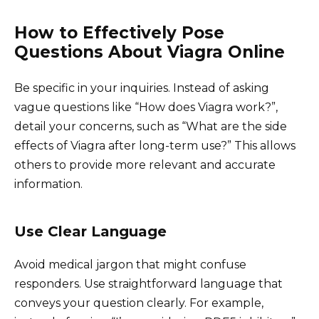
How to Effectively Pose
Questions About Viagra Online
Be specific in your inquiries. Instead of asking
vague questions like “How does Viagra work?”,
detail your concerns, such as “What are the side
effects of Viagra after long-term use?” This allows
others to provide more relevant and accurate
information.
Use Clear Language
Avoid medical jargon that might confuse
responders. Use straightforward language that
conveys your question clearly. For example,