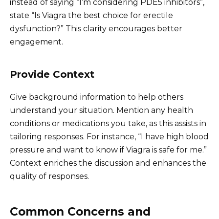
instead of saying “I’m considering PDE5 inhibitors”,
state “Is Viagra the best choice for erectile
dysfunction?” This clarity encourages better
engagement.
Provide Context
Give background information to help others
understand your situation. Mention any health
conditions or medications you take, as this assists in
tailoring responses. For instance, “I have high blood
pressure and want to know if Viagra is safe for me.”
Context enriches the discussion and enhances the
quality of responses.
Common Concerns and