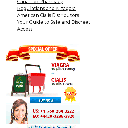
Canadian Pharmacy
Regulations and Nizagara
American Cialis Distributors:
Your Guide to Safe and Discreet
Access